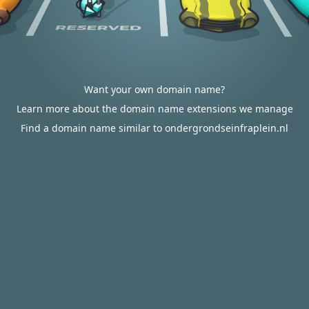
Want your own domain name?
Learn more about the domain name extensions we manage
Find a domain name similar to ondergrondseinfraplein.nl