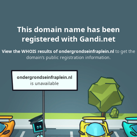
This domain name has been
registered with Gandi.net
View the WHOIS results of ondergrondseinfraplein.nl
to get the
domain’s public registration information.
ondergrondseinfraplein.nl
is unavailable